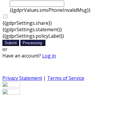
{{gdprValues.smsPhoneInvalidMsg}}
{{gdprSettings.share}}
{{gdprSettings.statement}}
{{gdprSettings.policyLabel}}
Submit
Processing
or
Have an account?
Log in
Privacy Statement
|
Terms of Service
Are you sure you want to end the selected sub-
membership? This action will set the End Date to one day
in the past.
Cancel
Confirm