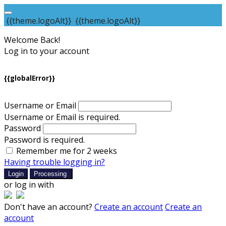
{{theme.logoAlt}}
{{theme.logoAlt}}
Welcome Back!
Log in to your account
{{globalError}}
Username or Email
Username or Email is required.
Password
Password is required.
Remember me for 2 weeks
Having trouble logging in?
Login
Processing
or log in with
Don't have an account?
Create an account
Create an
account