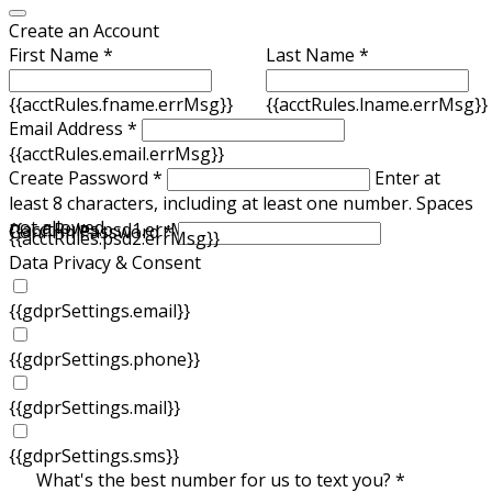
Create an Account
First Name *
Last Name *
{{acctRules.fname.errMsg}}
{{acctRules.lname.errMsg}}
Email Address *
{{acctRules.email.errMsg}}
Create Password *
Enter at
least 8 characters, including at least one number. Spaces
not allowed.
{{acctRules.psd1.errMsg}}
Confirm Password *
{{acctRules.psd2.errMsg}}
Data Privacy & Consent
{{gdprSettings.email}}
{{gdprSettings.phone}}
{{gdprSettings.mail}}
{{gdprSettings.sms}}
What's the best number for us to text you? *